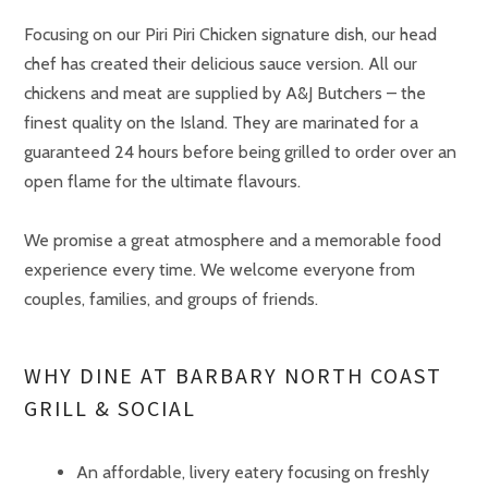
Focusing on our Piri Piri Chicken signature dish, our head
chef has created their delicious sauce version. All our
chickens and meat are supplied by A&J Butchers – the
finest quality on the Island. They are marinated for a
guaranteed 24 hours before being grilled to order over an
open flame for the ultimate flavours.
We promise a great atmosphere and a memorable food
experience every time. We welcome everyone from
couples, families, and groups of friends.
WHY DINE AT BARBARY NORTH COAST
GRILL & SOCIAL
An affordable, livery eatery focusing on freshly