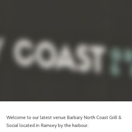
Welcome to our latest venue Barbary North Coast Grill &
Social located in Ramsey by the harbour.