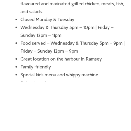
flavoured and marinated grilled chicken, meats, fish,
and salads.
Closed Monday & Tuesday
Wednesday & Thursday 5pm – 10pm | Friday –
Sunday 12pm – 11pm
Food served – Wednesday & Thursday 5pm – 9pm |
Friday – Sunday 12pm – 9pm
Great location on the harbour in Ramsey
Family-friendly
Special kids menu and whippy machine
Extensive wine menu
Wide choice of cocktails, spirits, ales, and bottles
Outside area, perfect for those sunny afternoons
and evenings
Large-screen facility for playing presentations and
other media
Corporate accounts available